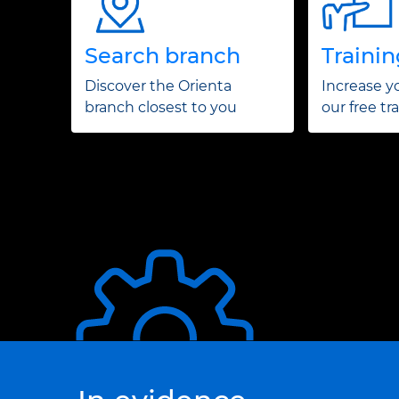
Search branch
Traini
Discover the Orienta
Increase yo
branch closest to you
our free tr