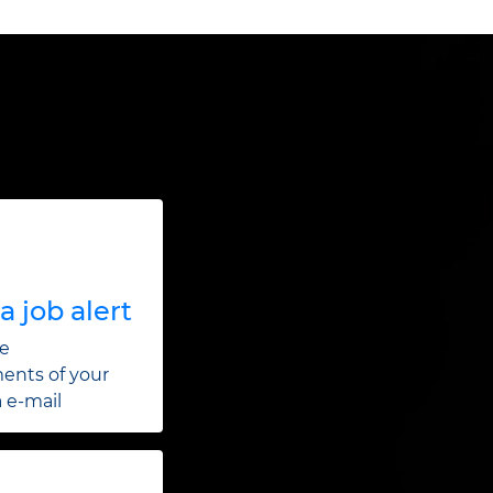
a job alert
he
ents of your
a e-mail