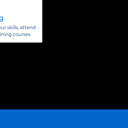
ng
ur skills, attend
aining courses