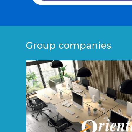
Group companies