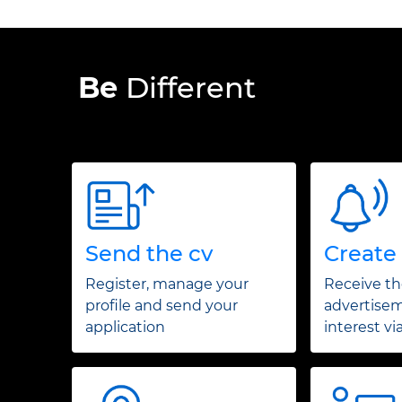
Be
Different
Send the cv
Create 
Register, manage your
Receive t
profile and send your
advertisem
application
interest vi