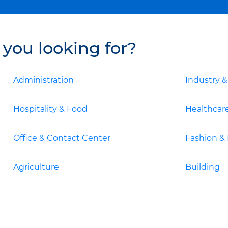
 you looking for?
Administration
Industry 
Hospitality & Food
Healthcar
Office & Contact Center
Fashion &
Agriculture
Building