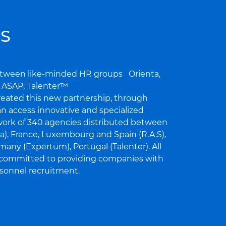
S
between like-minded HR groups Orienta,
, ASAP, Talenter™
eated this new partnership, through
n access innovative and specialized
work of 340 agencies distributed between
ta), France, Luxembourg and Spain (R.A.S),
any (Expertum), Portugal (Talenter). All
 committed to providing companies with
ersonnel recruitment.