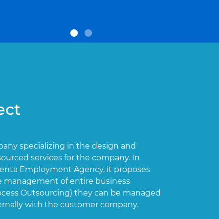
ect
Orien
mpany specializing in the design and
Orienta Po
ourced services for the company. In
employment
ienta Employment Agency, it proposes
indefinite 
 the management of entire business
rocess Outsourcing) they can be managed
ternally with the customer company.