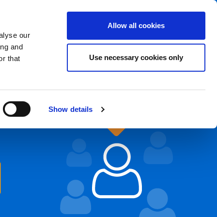
Foreign branches
EN
Allow all cookies
alyse our
Send the CV
Sign in
ing and
Use necessary cookies only
r that
Show details