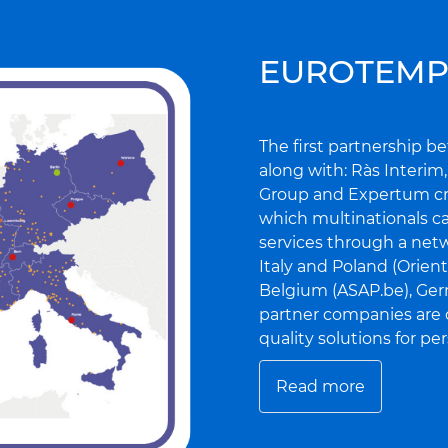
EUROTEMP
The first partnership 
along with: Ràs Interim
Group and Expertum cr
which multinationals ca
services through a net
Italy and Poland (Orien
Belgium (ASAP.be), Germ
partner companies are
quality solutions for p
Read more