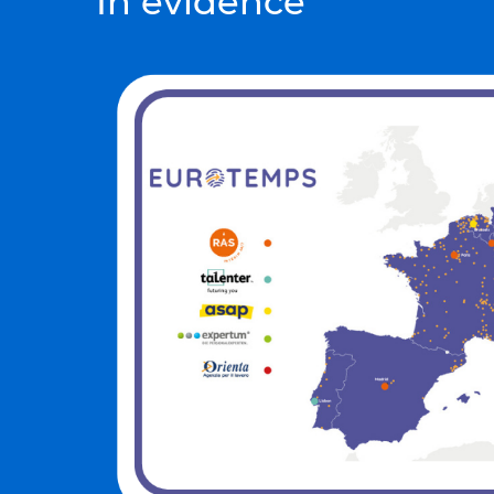
In evidence