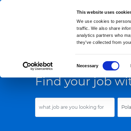
This website uses cookie
We use cookies to personal
For Candidates
traffic. We also share info
analytics partners who may
they’ve collected from your
Job offers
Contacts
Consent
Necessary
Selection
Find your job wi