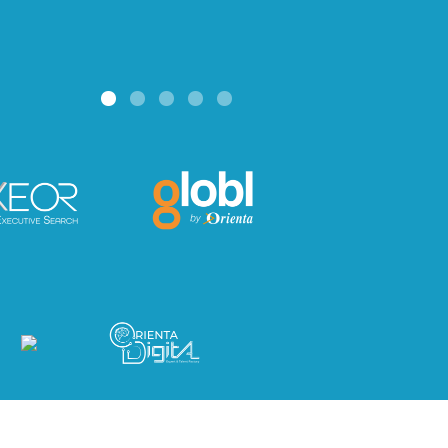
Read mo