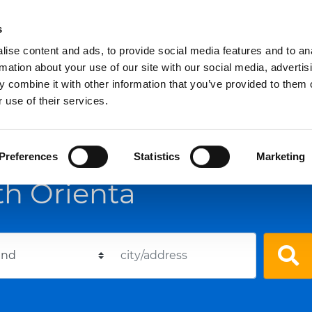
s
ise content and ads, to provide social media features and to an
For companies
Who we are
rmation about your use of our site with our social media, advertis
 combine it with other information that you’ve provided to them o
 use of their services.
Preferences
Statistics
Marketing
th Orienta