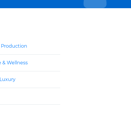
& Production
e & Wellness
 Luxury