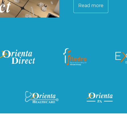
Read more