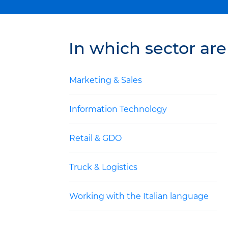
In which sector are
Marketing & Sales
Information Technology
Retail & GDO
Truck & Logistics
Working with the Italian language