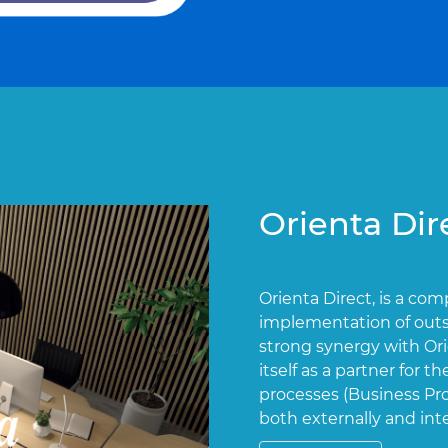
Orienta Dir
Orienta Direct, is a co
implementation of outs
strong synergy with Or
itself as a partner for
processes (Business P
both externally and in