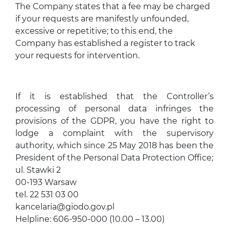
The Company states that a fee may be charged
if your requests are manifestly unfounded,
excessive or repetitive; to this end, the
Company has established a register to track
your requests for intervention.
If it is established that the Controller’s
processing of personal data infringes the
provisions of the GDPR, you have the right to
lodge a complaint with the supervisory
authority, which since 25 May 2018 has been the
President of the Personal Data Protection Office;
ul. Stawki 2
00-193 Warsaw
tel. 22 531 03 00
kancelaria@giodo.gov.pl
Helpline: 606-950-000 (10.00 – 13.00)