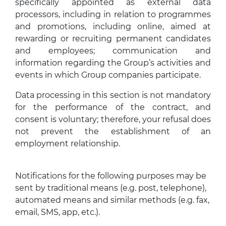
specifically appointed as external data
processors, including in relation to programmes
and promotions, including online, aimed at
rewarding or recruiting permanent candidates
and employees; communication and
information regarding the Group’s activities and
events in which Group companies participate.
Data processing in this section is not mandatory
for the performance of the contract, and
consent is voluntary; therefore, your refusal does
not prevent the establishment of an
employment relationship.
Notifications for the following purposes may be
sent by traditional means (e.g. post, telephone),
automated means and similar methods (e.g. fax,
email, SMS, app, etc.).