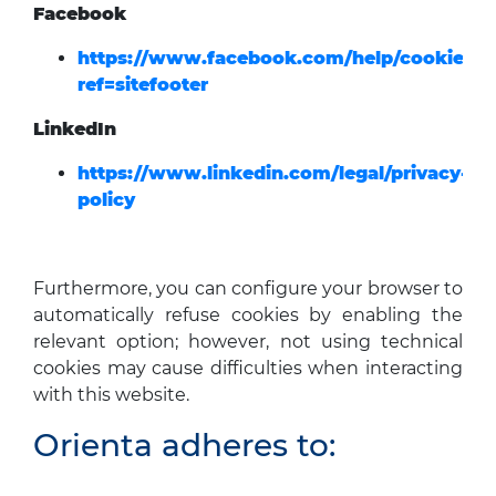
Facebook
https://www.facebook.com/help/cookies/?
ref=sitefooter
LinkedIn
https://www.linkedin.com/legal/privacy-
policy
Furthermore, you can configure your browser to
automatically refuse cookies by enabling the
relevant option; however, not using technical
cookies may cause difficulties when interacting
with this website.
Orienta adheres to: