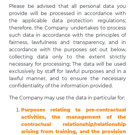
Please be advised that all personal data you
provide will be processed in accordance with
the applicable data protection regulations;
therefore, the Company undertakes to process
such data in accordance with the principles of
fairness, lawfulness and transparency, and in
accordance with the purposes set out below,
collecting data only to the extent strictly
necessary for processing; The data will be used
exclusively by staff for lawful purposes and in a
lawful manner, and to ensure the necessary
confidentiality of the information provided.
The Company may use the data in particular for:
Purposes relating to pre-contractual
activities, the management of the
contractual relationship/relationship
arising from training, and the provision