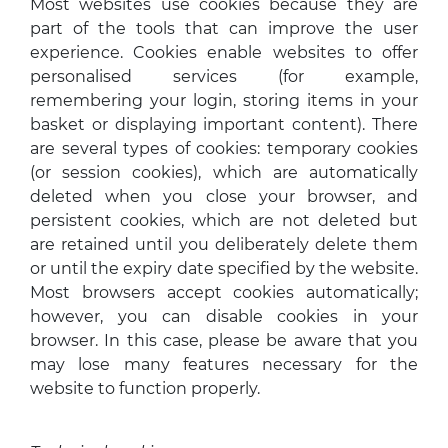
Most websites use cookies because they are
part of the tools that can improve the user
experience. Cookies enable websites to offer
personalised services (for example,
remembering your login, storing items in your
basket or displaying important content). There
are several types of cookies: temporary cookies
(or session cookies), which are automatically
deleted when you close your browser, and
persistent cookies, which are not deleted but
are retained until you deliberately delete them
or until the expiry date specified by the website.
Most browsers accept cookies automatically;
however, you can disable cookies in your
browser. In this case, please be aware that you
may lose many features necessary for the
website to function properly.