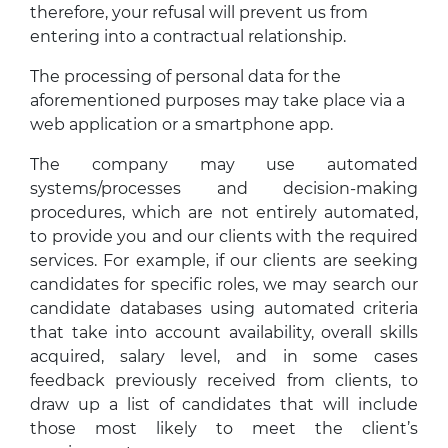
therefore, your refusal will prevent us from
entering into a contractual relationship.
The processing of personal data for the
aforementioned purposes may take place via a
web application or a smartphone app.
The company may use automated
systems/processes and decision-making
procedures, which are not entirely automated,
to provide you and our clients with the required
services. For example, if our clients are seeking
candidates for specific roles, we may search our
candidate databases using automated criteria
that take into account availability, overall skills
acquired, salary level, and in some cases
feedback previously received from clients, to
draw up a list of candidates that will include
those most likely to meet the client’s