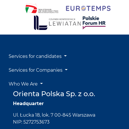
Services for candidates
Services for Companies
Who We Are
Orienta Polska Sp. z o.o.
Headquarter
Ul. Łucka 18, lok. 7 00-845 Warszawa
NIP: 5272753673