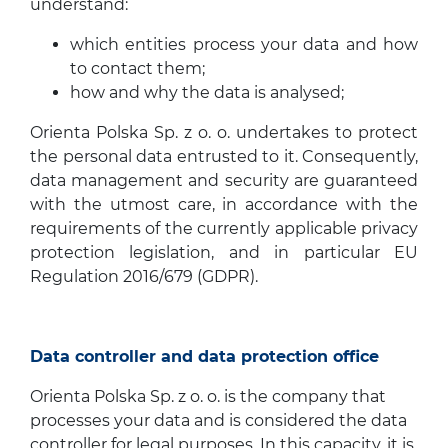
understand:
which entities process your data and how
to contact them;
how and why the data is analysed;
Orienta Polska Sp. z o. o. undertakes to protect
the personal data entrusted to it. Consequently,
data management and security are guaranteed
with the utmost care, in accordance with the
requirements of the currently applicable privacy
protection legislation, and in particular EU
Regulation 2016/679 (GDPR).
Data controller and data protection office
Orienta Polska Sp. z o. o. is the company that
processes your data and is considered the data
controller for legal purposes. In this capacity, it is