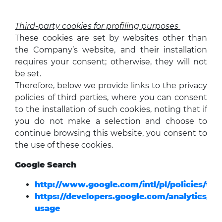
Third-party cookies for profiling purposes
These cookies are set by websites other than
the Company’s website, and their installation
requires your consent; otherwise, they will not
be set.
Therefore, below we provide links to the privacy
policies of third parties, where you can consent
to the installation of such cookies, noting that if
you do not make a selection and choose to
continue browsing this website, you consent to
the use of these cookies.
Google Search
http://www.google.com/intl/pl/policies/tec
https://developers.google.com/analytics/dev
usage