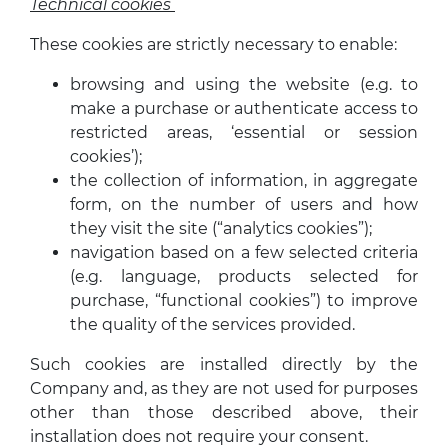
Technical cookies
These cookies are strictly necessary to enable:
browsing and using the website (e.g. to
make a purchase or authenticate access to
restricted areas, ‘essential or session
cookies’);
the collection of information, in aggregate
form, on the number of users and how
they visit the site (“analytics cookies”);
navigation based on a few selected criteria
(e.g. language, products selected for
purchase, “functional cookies”) to improve
the quality of the services provided.
Such cookies are installed directly by the
Company and, as they are not used for purposes
other than those described above, their
installation does not require your consent.