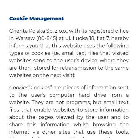
Cookie Management
Orienta Polska Sp. z o.o., with its registered office
in Warsaw (00-845) at ul. Łucka 18, flat 7, hereby
informs you that this website uses the following
types of cookies (i.e. small text files that visited
websites send to the user’s device, where they
are then stored for retransmission to the same
websites on the next visit):
Cookies
“Cookies” are pieces of information sent
to the user’s computer hard drive from a
website. They are not programs, but small text
files that enable websites to store information
about the pages viewed by the user and to
share this information whilst browsing the
internet via other sites that use these tools.