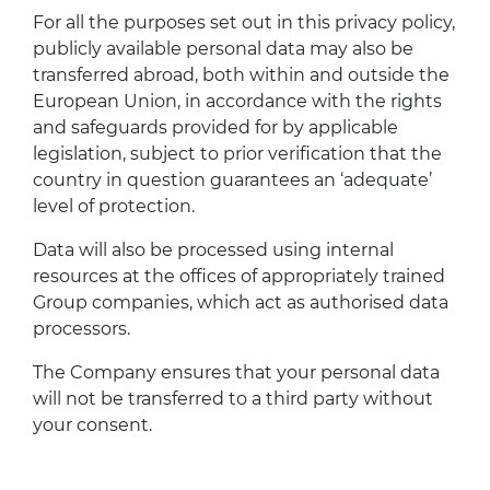
For all the purposes set out in this privacy policy,
publicly available personal data may also be
transferred abroad, both within and outside the
European Union, in accordance with the rights
and safeguards provided for by applicable
legislation, subject to prior verification that the
country in question guarantees an ‘adequate’
level of protection.
Data will also be processed using internal
resources at the offices of appropriately trained
Group companies, which act as authorised data
processors.
The Company ensures that your personal data
will not be transferred to a third party without
your consent.