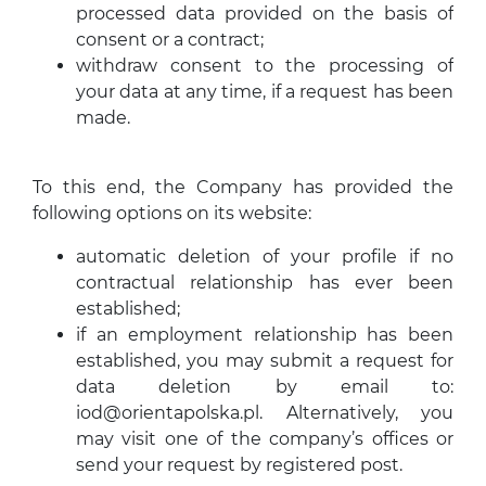
processed data provided on the basis of
consent or a contract;
withdraw consent to the processing of
your data at any time, if a request has been
made.
To this end, the Company has provided the
following options on its website:
automatic deletion of your profile if no
contractual relationship has ever been
established;
if an employment relationship has been
established, you may submit a request for
data deletion by email to:
iod@orientapolska.pl
. Alternatively, you
may visit one of the company’s offices or
send your request by registered post.