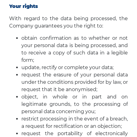
Your rights
With regard to the data being processed, the
Company guarantees you the right to:
obtain confirmation as to whether or not
your personal data is being processed, and
to receive a copy of such data in a legible
form;
update, rectify or complete your data;
request the erasure of your personal data
under the conditions provided for by law, or
request that it be anonymised;
object, in whole or in part and on
legitimate grounds, to the processing of
personal data concerning you;
restrict processing in the event of a breach,
a request for rectification or an objection;
request the portability of electronically