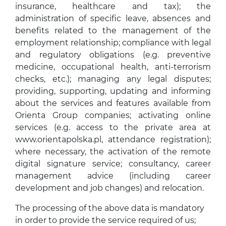
insurance, healthcare and tax); the
administration of specific leave, absences and
benefits related to the management of the
employment relationship; compliance with legal
and regulatory obligations (e.g. preventive
medicine, occupational health, anti-terrorism
checks, etc.); managing any legal disputes;
providing, supporting, updating and informing
about the services and features available from
Orienta Group companies; activating online
services (e.g. access to the private area at
www.orientapolska.pl, attendance registration);
where necessary, the activation of the remote
digital signature service; consultancy, career
management advice (including career
development and job changes) and relocation.
The processing of the above data is mandatory
in order to provide the service required of us;