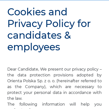
Cookies and
Privacy Policy for
candidates &
employees
Dear Candidate, We present our privacy policy –
the data protection provisions adopted by
Orienta Polska Sp. z o. o. (hereinafter referred to
as the Company), which are necessary to
protect your personal data in accordance with
the law.
The following information will help you