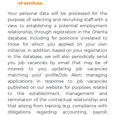
of services.
Your personal data will be processed for the
purpose of: selecting and recruiting staff with a
view to establishing a potential employment
relationship, through registration in the Orienta
database, including for positions unrelated to
those for which you applied on your own
initiative; in addition, based on your registration
in the database, we will also periodically send
you job vacancies by email that may be of
interest to you; updating job vacancies
matching your profile/Job Alert; managing
applications in response to job vacancies
published on our website; for purposes related
to the establishment, management and
termination of the contractual relationship and
that arising from training (e.g. compliance with
obligations regarding accounting, payroll,