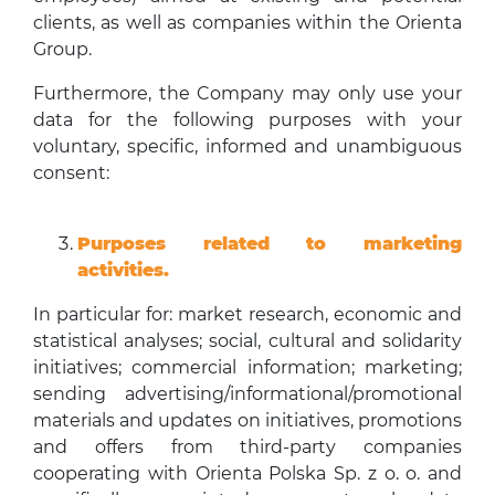
clients, as well as companies within the Orienta
Group.
Furthermore, the Company may only use your
data for the following purposes with your
voluntary, specific, informed and unambiguous
consent:
Purposes related to marketing
activities.
In particular for: market research, economic and
statistical analyses; social, cultural and solidarity
initiatives; commercial information; marketing;
sending advertising/informational/promotional
materials and updates on initiatives, promotions
and offers from third-party companies
cooperating with Orienta Polska Sp. z o. o. and