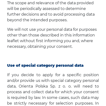
The scope and relevance of the data provided
will be periodically assessed to determine
further decisions and to avoid processing data
beyond the intended purposes.
We will not use your personal data for purposes
other than those described in this information
leaflet without first informing you and, where
necessary, obtaining your consent.
Use of special category personal data
If you decide to apply for a specific position
and/or provide us with special category personal
data, Orienta Polska Sp. z o. o. will need to
process and collect data for which your consent
is required by law. In some cases, such data may
be strictly necessary for selection purposes. In