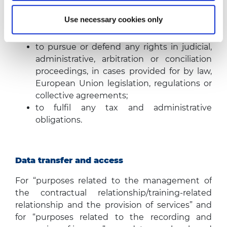
required.
The Company will store your data in particular
Use necessary cookies only
for the following purposes:
to pursue or defend any rights in judicial,
administrative, arbitration or conciliation
proceedings, in cases provided for by law,
European Union legislation, regulations or
collective agreements;
to fulfil any tax and administrative
obligations.
Data transfer and access
For “purposes related to the management of
the contractual relationship/training-related
relationship and the provision of services” and
for “purposes related to the recording and