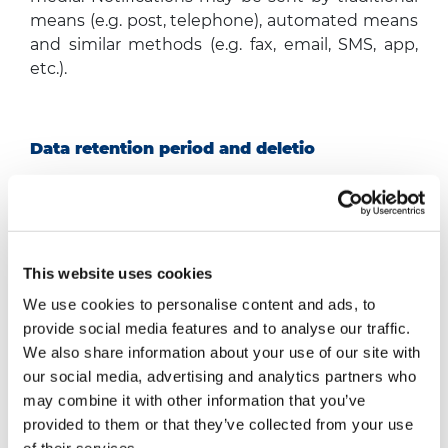
means (e.g. post, telephone), automated means
and similar methods (e.g. fax, email, SMS, app,
etc.).
Data retention period and deletio
Your personal data will be stored from the date
of receipt/last update/last access to your profile
for a maximum period of seventy-six months for
the purpose of managing your application
This website uses cookies
(unless otherwise required by law, which may
We use cookies to personalise content and ads, to
stipulate longer periods), after which it will be
provide social media features and to analyse our traffic.
permanently deleted or anonymised. In
We also share information about your use of our site with
addition, the Company has provided for the
our social media, advertising and analytics partners who
option to personally/independently delete your
may combine it with other information that you’ve
profile on the website.
provided to them or that they’ve collected from your use
However, if an employment relationship is