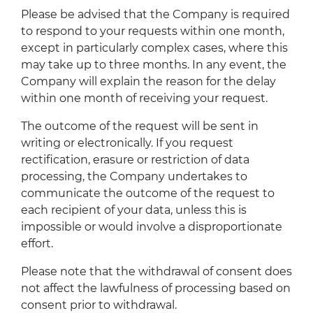
Please be advised that the Company is required
to respond to your requests within one month,
except in particularly complex cases, where this
may take up to three months. In any event, the
Company will explain the reason for the delay
within one month of receiving your request.
The outcome of the request will be sent in
writing or electronically. If you request
rectification, erasure or restriction of data
processing, the Company undertakes to
communicate the outcome of the request to
each recipient of your data, unless this is
impossible or would involve a disproportionate
effort.
Please note that the withdrawal of consent does
not affect the lawfulness of processing based on
consent prior to withdrawal.