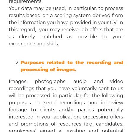
requirements.
Your data may be used, in particular, to process
results based on a scoring system derived from
the information you have provided in your CV. In
this regard, you may receive job offers that are
as closely matched as possible to your
experience and skills.
Purposes related to the recording and
processing of images.
Images, photographs, audio and video
recordings that you have voluntarily sent to us
will be processed, in particular, for the following
purposes: to send recordings and interview
footage to clients and/or parties potentially
interested in your application; processing offers
and promotions of resources (e.g. candidates,
employees) aimed at existing and potential