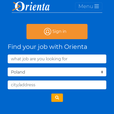
Menu
Sign in
Find your job with Orienta