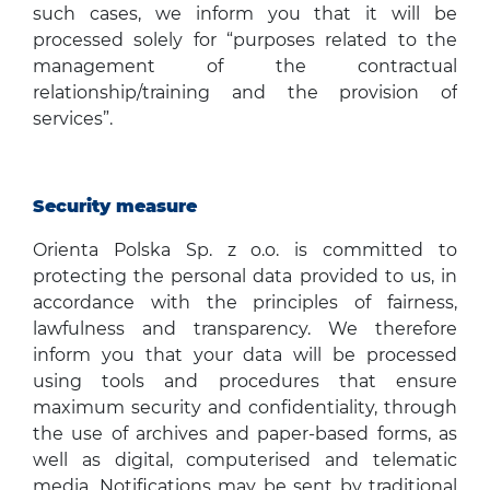
such cases, we inform you that it will be
processed solely for “purposes related to the
management of the contractual
relationship/training and the provision of
services”.
Security measure
Orienta Polska Sp. z o.o. is committed to
protecting the personal data provided to us, in
accordance with the principles of fairness,
lawfulness and transparency. We therefore
inform you that your data will be processed
using tools and procedures that ensure
maximum security and confidentiality, through
the use of archives and paper-based forms, as
well as digital, computerised and telematic
media. Notifications may be sent by traditional