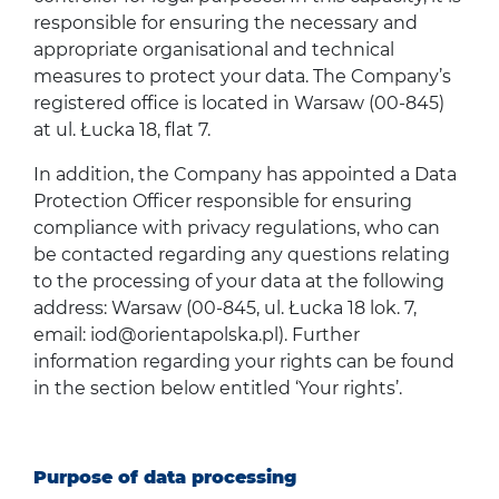
responsible for ensuring the necessary and
appropriate organisational and technical
measures to protect your data. The Company’s
registered office is located in Warsaw (00-845)
at ul. Łucka 18, flat 7.
In addition, the Company has appointed a Data
Protection Officer responsible for ensuring
compliance with privacy regulations, who can
be contacted regarding any questions relating
to the processing of your data at the following
address: Warsaw (00-845, ul. Łucka 18 lok. 7,
email:
iod@orientapolska.pl
). Further
information regarding your rights can be found
in the section below entitled ‘Your rights’.
Purpose of data processing