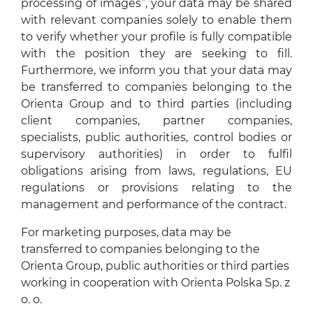
processing of images”, your data may be shared
with relevant companies solely to enable them
to verify whether your profile is fully compatible
with the position they are seeking to fill.
Furthermore, we inform you that your data may
be transferred to companies belonging to the
Orienta Group and to third parties (including
client companies, partner companies,
specialists, public authorities, control bodies or
supervisory authorities) in order to fulfil
obligations arising from laws, regulations, EU
regulations or provisions relating to the
management and performance of the contract.
For marketing purposes, data may be
transferred to companies belonging to the
Orienta Group, public authorities or third parties
working in cooperation with Orienta Polska Sp. z
o. o.