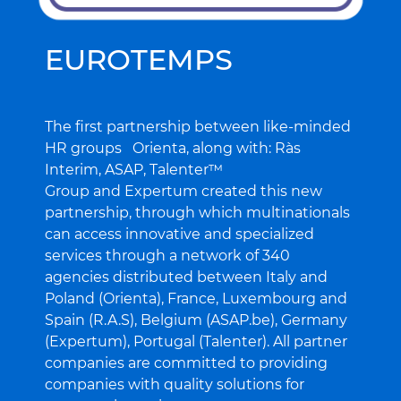
EUROTEMPS
The first partnership between like-minded
HR groups Orienta, along with: Ràs
R
Interim, ASAP, Talenter™
p
Group and Expertum created this new
E
partnership, through which multinationals
c
can access innovative and specialized
i
services through a network of 340
o
agencies distributed between Italy and
f
Poland (Orienta), France, Luxembourg and
Spain (R.A.S), Belgium (ASAP.be), Germany
R
(Expertum), Portugal (Talenter). All partner
companies are committed to providing
companies with quality solutions for