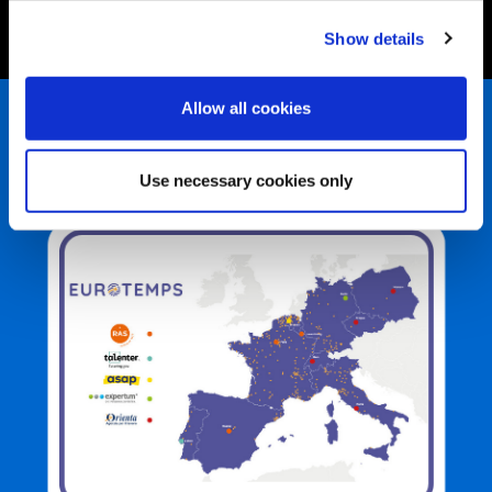
Show details
Allow all cookies
In evidence
Use necessary cookies only