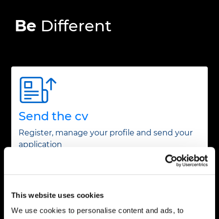
Be
Different
Send the cv
Register, manage your profile and send your
application
This website uses cookies
We use cookies to personalise content and ads, to
Create a job alert