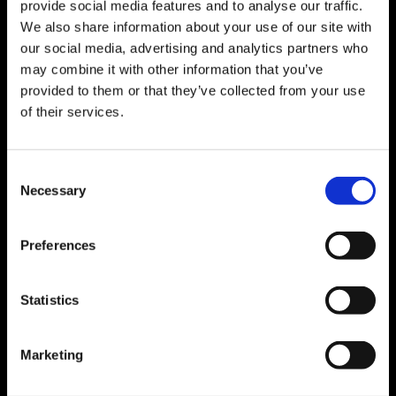
provide social media features and to analyse our traffic.
Receive the advertisements of your interest
We also share information about your use of our site with
via e-mail
our social media, advertising and analytics partners who
may combine it with other information that you’ve
provided to them or that they’ve collected from your use
of their services.
Search branch
Consent
Necessary
Selection
Discover the Orienta branch closest to you
Preferences
Statistics
Training
Marketing
Increase your skills, attend our free training
courses