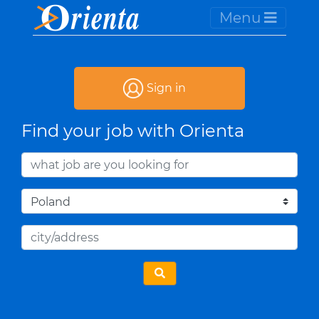
Menu
Sign in
Find your job with Orienta