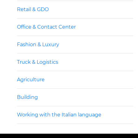
Retail & GDO
Office & Contact Center
Fashion & Luxury
Truck & Logistics
Agriculture
Building
Working with the Italian language