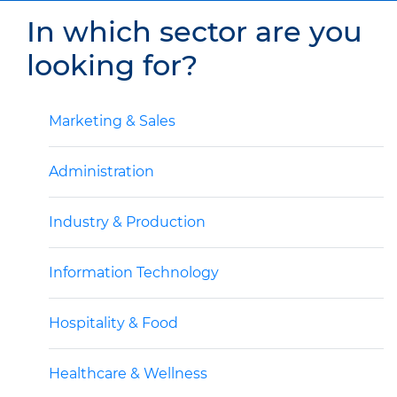
In which sector are you
looking for?
Marketing & Sales
Administration
Industry & Production
Information Technology
Hospitality & Food
Healthcare & Wellness