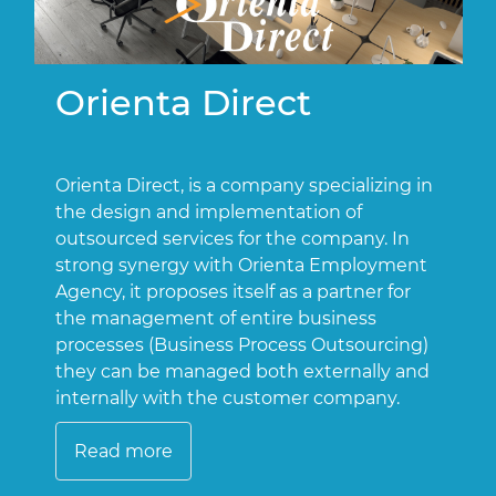
Orienta Direct
Orienta Direct, is a company specializing in
O
the design and implementation of
o
outsourced services for the company. In
t
strong synergy with Orienta Employment
a
Agency, it proposes itself as a partner for
a
the management of entire business
processes (Business Process Outsourcing)
they can be managed both externally and
internally with the customer company.
Read more