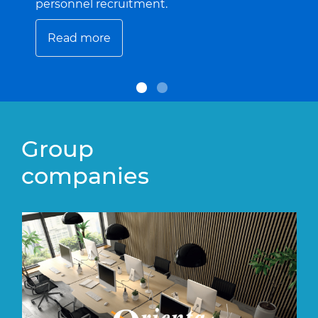
personnel recruitment.
Read more
Group
companies