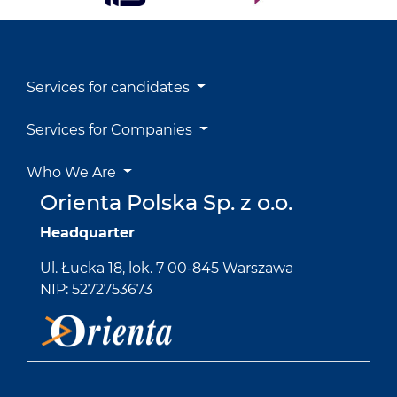
Services for candidates
Services for Companies
Who We Are
Orienta Polska Sp. z o.o.
Headquarter
Ul. Łucka 18, lok. 7 00-845 Warszawa
NIP: 5272753673