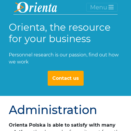
Menu
Orienta, the resource
for your business
Personnel research is our passion, find out how
we work
Contact us
Administration
Orienta Polska is able to satisfy with many