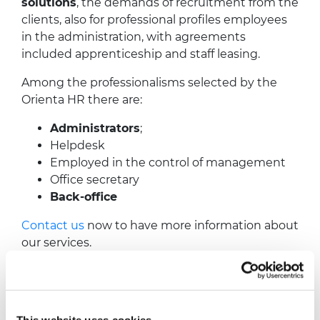
solutions
, the demands of recruitment from the
clients, also for professional profiles employees
in the administration, with agreements
included apprenticeship and staff leasing.
Among the professionalisms selected by the
Orienta HR there are:
Administrators
;
Helpdesk
Employed in the control of management
Office secretary
Back-office
Contact us
now to have more information about
our services.
Our Specialization
Sales & Marketing