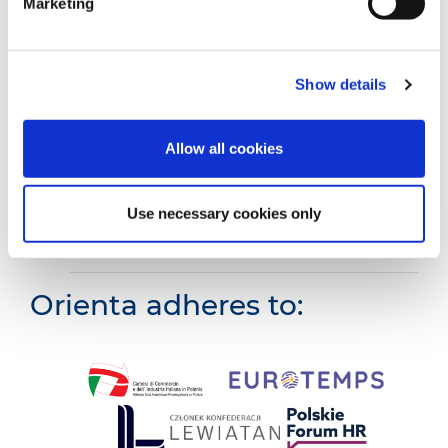
Marketing
Truck
Show details
Agricultural
Allow all cookies
Building
Use necessary cookies only
Employees with Italian language
knowledge
Orienta adheres to: