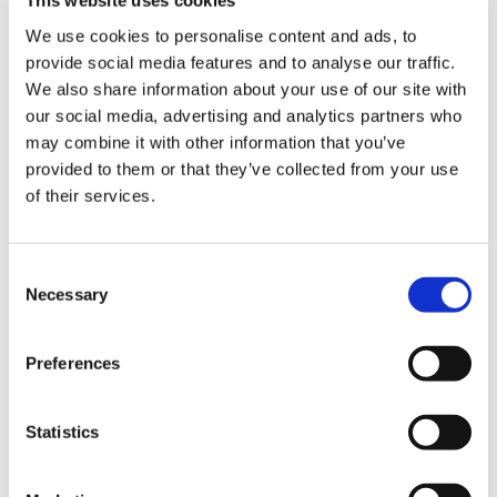
This website uses cookies
We use cookies to personalise content and ads, to
Administration
provide social media features and to analyse our traffic.
We also share information about your use of our site with
Industry & Production
our social media, advertising and analytics partners who
may combine it with other information that you’ve
provided to them or that they’ve collected from your use
IT
of their services.
Hospitality & Food
Consent
Necessary
Healthcare & Wellness
Selection
Retail & GDO
Preferences
Office
Statistics
Fashion e Luxury